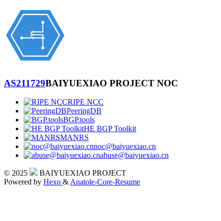
AS211729
BAIYUEXIAO PROJECT NOC
RIPE NCC
PeeringDB
BGP.tools
HE BGP Toolkit
MANRS
noc@baiyuexiao.cn
abuse@baiyuexiao.cn
© 2025
BAIYUEXIAO PROJECT
Powered by
Hexo
&
Anatole-Core-Resume