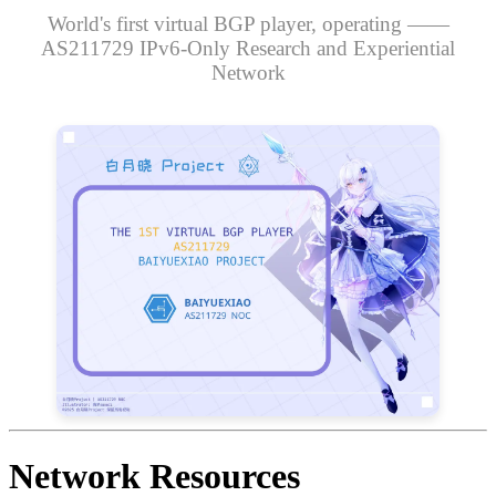
World's first virtual BGP player, operating ——
AS211729 IPv6-Only Research and Experiential
Network
Network Resources