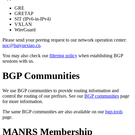
GRE
GRETAP
SIT (IPv6-in-IPv4)
VXLAN
WireGuard
Please send your peering request to our network operation center:
noc@baiyuexiao.cn
.
You may also check our
filtering policy
when establishing BGP
sessions with us.
BGP Communities
We use BGP communities to provide routing information and
control the routing of our prefixes. See our
BGP communities
page
for more information.
The same BGP communities are also available on our
bgp.tools
page.
MANRS Membership