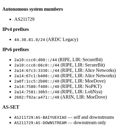
Autonomous system mumbers
AS211729
IPv4 prefixes
(ARDC Legacy)
44.30.81.0/24
IPv6 prefixes
(RIPE, LIR: SecureBit)
2a10:ccc0:d00::/44
(RIPE, LIR: SecureBit)
2a10:ccc6:66c0::/44
(RIPE, LIR: Alice Networks)
2a14:67c3:3330::/44
(RIPE, LIR: Alice Networks)
2a14:67c1:b400::/40
(RIPE, LIR: MoeDove)
2a0f:1cc5:2b00::/40
(RIPE, LIR: NoPKT)
2a14:7580:f400::/40
(RIPE, LIR: LoliNya)
2a14:7581:30b5::/48
(ARIN, LIR: MoeDove)
2602:f92a:a471::/48
AS-SET
— self and downstreams
AS211729:AS-BAIYUEXIAO
— downstream only
AS211729:AS-DOWNSTREAM