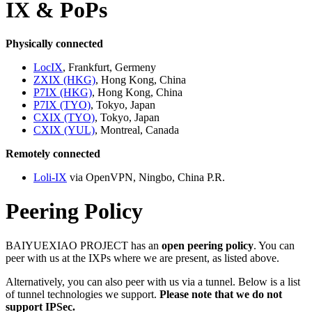
IX & PoPs
Physically connected
LocIX
, Frankfurt, Germeny
ZXIX (HKG)
, Hong Kong, China
P7IX (HKG)
, Hong Kong, China
P7IX (TYO)
, Tokyo, Japan
CXIX (TYO)
, Tokyo, Japan
CXIX (YUL)
, Montreal, Canada
Remotely connected
Loli-IX
via OpenVPN, Ningbo, China P.R.
Peering Policy
BAIYUEXIAO PROJECT has an
open peering policy
. You can
peer with us at the IXPs where we are present, as listed above.
Alternatively, you can also peer with us via a tunnel. Below is a list
of tunnel technologies we support.
Please note that we do not
support IPSec.