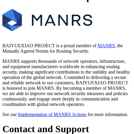
BAIYUEXIAO PROJECT is a proud member of
MANRS
, the
Mutually Agreed Norms for Routing Security.
MANRS supports thousands of network operators, infrastructure,
and equipment manufacturers worldwide in enhancing routing
security, making significant contributions to the stability and healthy
operation of the global network. Committed to delivering a secure
and reliable network to our customers, BAIYUEXIAO PROJECT
is honored to join MANRS. By becoming a member of MANRS,
we are able to improve our network security measures and policies
continuously, and engage more deeply in communication and
coordination with global network operators.
See our
Implementation of MANRS Actions
for more information.
Contact and Support